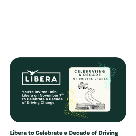
Libera to Celebrate a Decade of Driving