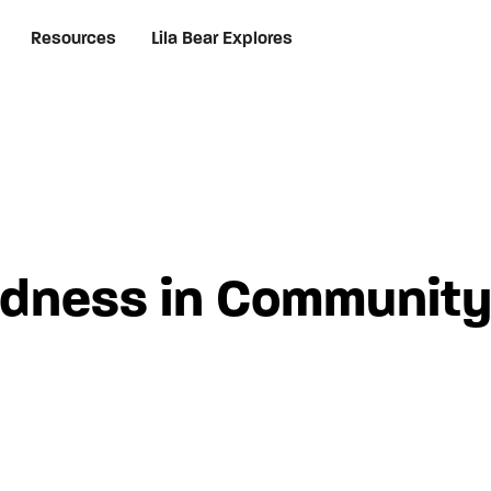
Resources
Lila Bear Explores
ndness in Community