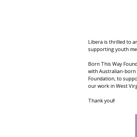
Libera is thrilled to
supporting youth men
Born This Way Found
with Australian-born 
Foundation, to suppor
our work in West Virg
Thank you!!