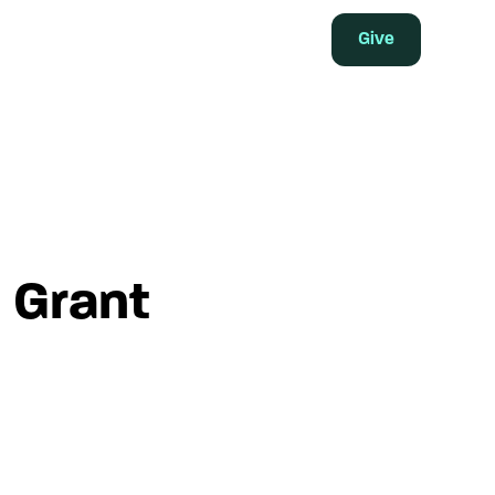
Give
 Grant