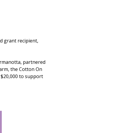
d grant recipient,
rmanotta, partnered
 arm, the Cotton On
g $20,000 to support