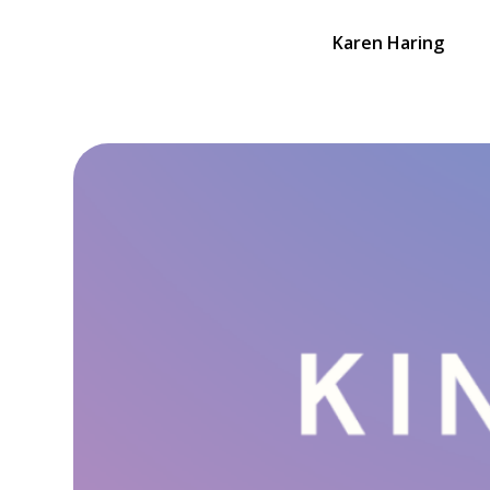
Karen Haring