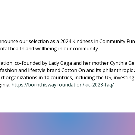
 announce our selection as a 2024 Kindness in Community Fun
tal health and wellbeing in our community.
ation, co-founded by Lady Gaga and her mother Cynthia Ge
fashion and lifestyle brand Cotton On and its philanthropic
t organizations in 10 countries, including the US, investin
inia.
https://bornthisway.foundation/kic-2023-faq/