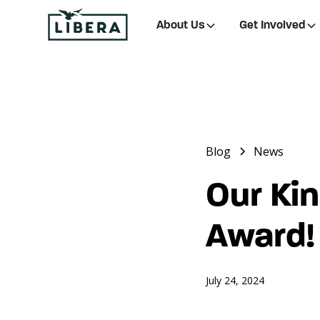
About Us
Get Involved
Blog
News
Our Ki
Award!
July 24, 2024