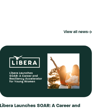
View all news
Libera Launches SOAR: A Career and