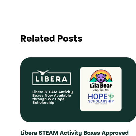
Related Posts
Libera STEAM Activity Boxes Approved