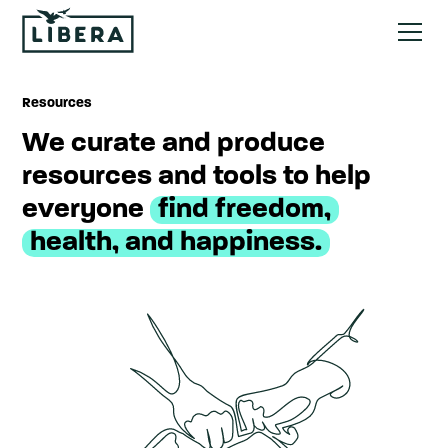
Resources
We curate and produce
resources and tools to help
everyone
find freedom,
health, and happiness.