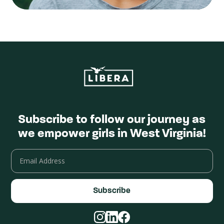
Subscribe to follow our journey as
we empower girls in West Virginia!
Email
Address