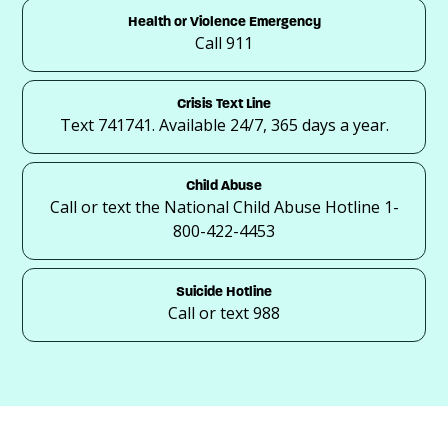
Health or Violence Emergency
Call 911
Crisis Text Line
Text 741741. Available 24/7, 365 days a year.
Child Abuse
Call or text the National Child Abuse Hotline 1-
800-422-4453
Suicide Hotline
Call or text 988