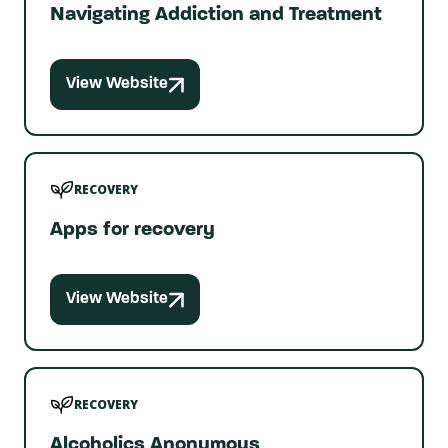
Navigating Addiction and Treatment
View Website
RECOVERY
Apps for recovery
View Website
RECOVERY
Alcoholics Anonymous