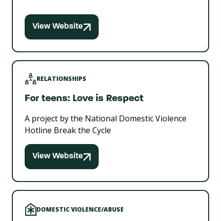
View Website
RELATIONSHIPS
For teens: Love is Respect
A project by the National Domestic Violence
Hotline Break the Cycle
View Website
DOMESTIC VIOLENCE/ABUSE