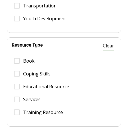
Transportation
Youth Development
Clear
Resource Type
Book
Coping Skills
Educational Resource
Services
Training Resource