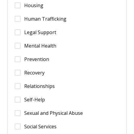
Housing
Human Trafficking
Legal Support
Mental Health
Prevention
Recovery
Relationships
Self-Help
Sexual and Physical Abuse
Social Services