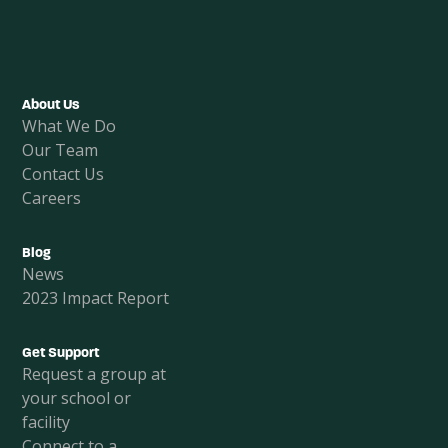
Facebook
Instagram
LinkedIn
About Us
What We Do
Our Team
Contact Us
Careers
Blog
News
2023 Impact Report
Get Support
Request a group at
your school or
facility
Connect to a