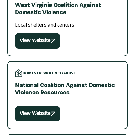
West Virginia Coalition Against
Domestic Violence
Local shelters and centers
View Website
DOMESTIC VIOLENCE/ABUSE
National Coalition Against Domestic
Violence Resources
View Website