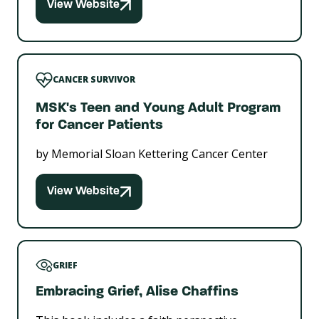
View Website
CANCER SURVIVOR
MSK's Teen and Young Adult Program
for Cancer Patients
by Memorial Sloan Kettering Cancer Center
View Website
GRIEF
Embracing Grief, Alise Chaffins