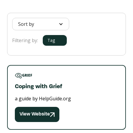
Sort by
Filtering by:
Tag
GRIEF
Coping with Grief
a guide by HelpGuide.org
View Website