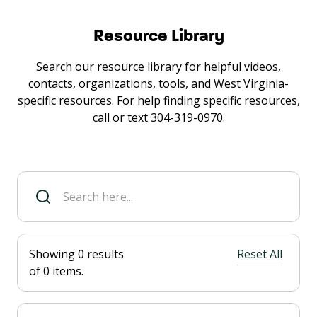
Resource Library
Search our resource library for helpful videos,
contacts, organizations, tools, and West Virginia-
specific resources. For help finding specific resources,
call or text 304-319-0970.
Showing
0
results
Reset All
of
0
items.