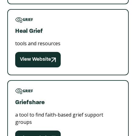
GRIEF
Heal Grief
tools and resources
View Website
GRIEF
Griefshare
a tool to find faith-based grief support
groups