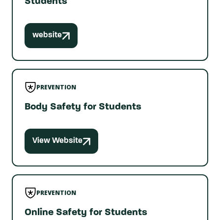
Students
website
PREVENTION
Body Safety for Students
View Website
PREVENTION
Online Safety for Students