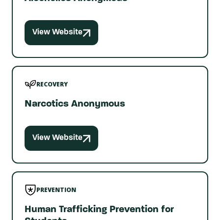
View Website
RECOVERY
Narcotics Anonymous
View Website
PREVENTION
Human Trafficking Prevention for