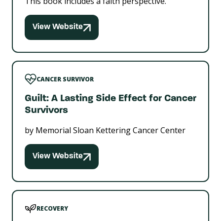
This book includes a faith perspective.
View Website
CANCER SURVIVOR
Guilt: A Lasting Side Effect for Cancer
Survivors
by Memorial Sloan Kettering Cancer Center
View Website
RECOVERY