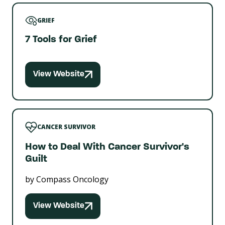
GRIEF
7 Tools for Grief
View Website
CANCER SURVIVOR
How to Deal With Cancer Survivor's
Guilt
by Compass Oncology
View Website