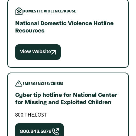
DOMESTIC VIOLENCE/ABUSE
National Domestic Violence Hotline
Resources
View Website
EMERGENCIES/CRISES
Cyber tip hotline for National Center
for Missing and Exploited Children
800.THE.LOST
800.843.5678