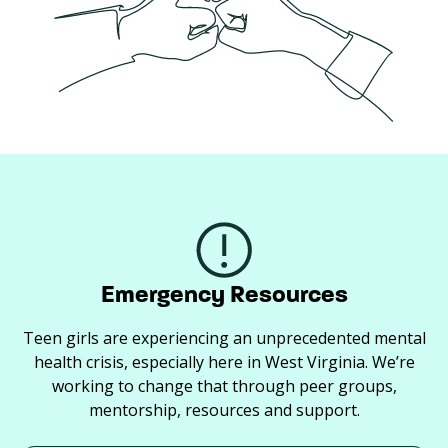
Emergency Resources
Teen girls are experiencing an unprecedented mental
health crisis, especially here in West Virginia. We’re
working to change that through peer groups,
mentorship, resources and support.