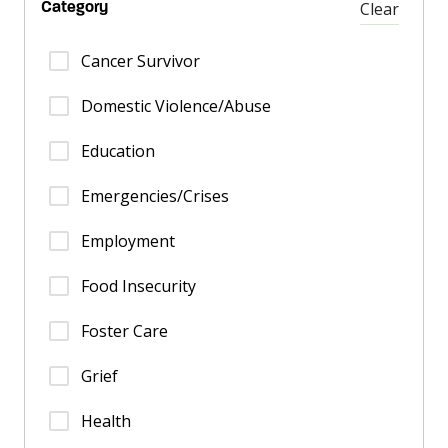
Clear
Category
Cancer Survivor
Domestic Violence/Abuse
Education
Emergencies/Crises
Employment
Food Insecurity
Foster Care
Grief
Health