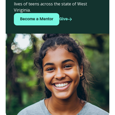
lives of teens across the state of West
Viriginia.
Become a Mentor
Give