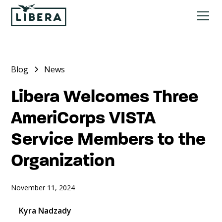
Blog
News
Libera Welcomes Three
AmeriCorps VISTA
Service Members to the
Organization
November 11, 2024
Kyra Nadzady