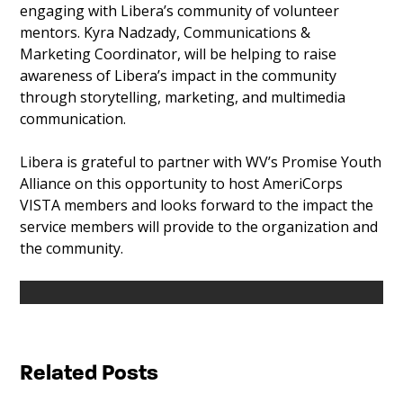
engaging with Libera’s community of volunteer
mentors. Kyra Nadzady, Communications &
Marketing Coordinator, will be helping to raise
awareness of Libera’s impact in the community
through storytelling, marketing, and multimedia
communication.
Libera is grateful to partner with WV’s Promise Youth
Alliance on this opportunity to host AmeriCorps
VISTA members and looks forward to the impact the
service members will provide to the organization and
the community.
Related Posts