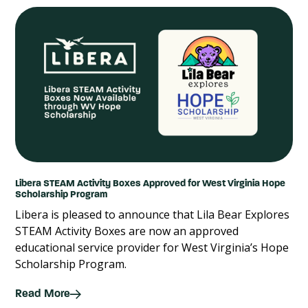
Libera STEAM Activity Boxes Approved for West Virginia Hope
Scholarship Program
Libera is pleased to announce that Lila Bear Explores
STEAM Activity Boxes are now an approved
educational service provider for West Virginia’s Hope
Scholarship Program.
Read More