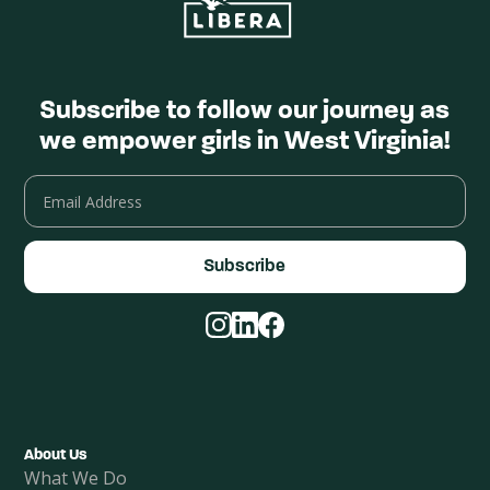
Subscribe to follow our journey as
we empower girls in West Virginia!
Email
Address
Facebook
Instagram
LinkedIn
About Us
What We Do