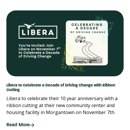
Libera to Celebrate a Decade of Driving Change with Ribbon
Cutting
Libera to celebrate their 10 year anniversary with a
ribbon cutting at their new community center and
housing facility in Morgantown on November 7th.
Read More