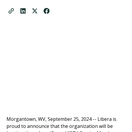
Morgantown, WV, September 25, 2024 -- Libera is
proud to announce that the organization will be