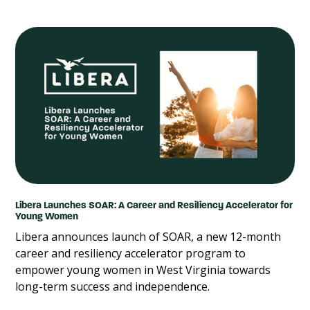
Libera Launches SOAR: A Career and Resiliency Accelerator for
Young Women
Libera announces launch of SOAR, a new 12-month
career and resiliency accelerator program to
empower young women in West Virginia towards
long-term success and independence.