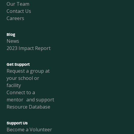
Our Team
Contact Us
Careers
Blog
News
2023 Impact Report
Get Support
Request a group at
your school or
facility
Connect to a
mentor and support
Resource Database
Support Us
Become a Volunteer