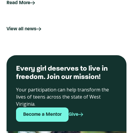
Read More
View all news
Every girl deserves to live in
freedom. Join our mission!
Your participation can help transform the
lives of teens across the state of West
Viriginia.
Become a Mentor
Give