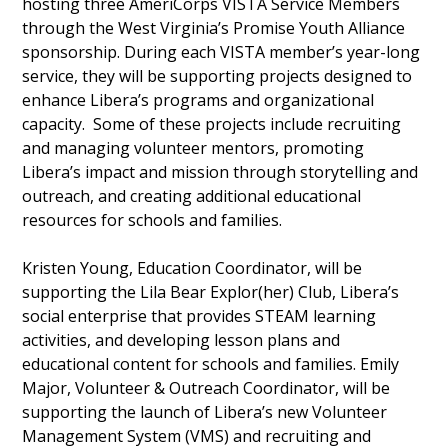
hosting three AmeriCorps VISTA Service Members
through the West Virginia’s Promise Youth Alliance
sponsorship. During each VISTA member’s year-long
service, they will be supporting projects designed to
enhance Libera’s programs and organizational
capacity. Some of these projects include recruiting
and managing volunteer mentors, promoting
Libera’s impact and mission through storytelling and
outreach, and creating additional educational
resources for schools and families.
Kristen Young, Education Coordinator, will be
supporting the Lila Bear Explor(her) Club, Libera’s
social enterprise that provides STEAM learning
activities, and developing lesson plans and
educational content for schools and families. Emily
Major, Volunteer & Outreach Coordinator, will be
supporting the launch of Libera’s new Volunteer
Management System (VMS) and recruiting and